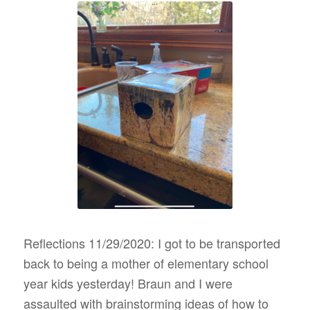
Reflections 11/29/2020: I got to be transported
back to being a mother of elementary school
year kids yesterday! Braun and I were
assaulted with brainstorming ideas of how to