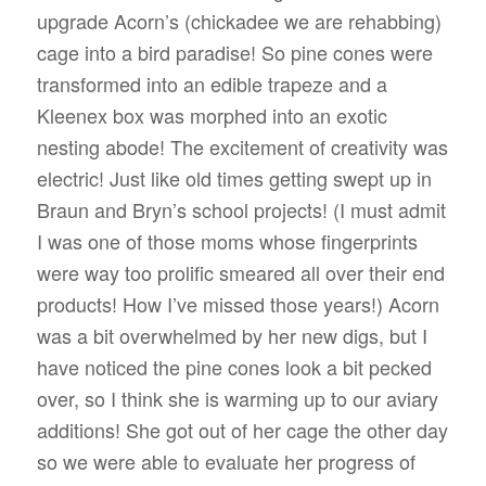
upgrade Acorn’s (chickadee we are rehabbing)
cage into a bird paradise! So pine cones were
transformed into an edible trapeze and a
Kleenex box was morphed into an exotic
nesting abode! The excitement of creativity was
electric! Just like old times getting swept up in
Braun and Bryn’s school projects! (I must admit
I was one of those moms whose fingerprints
were way too prolific smeared all over their end
products! How I’ve missed those years!) Acorn
was a bit overwhelmed by her new digs, but I
have noticed the pine cones look a bit pecked
over, so I think she is warming up to our aviary
additions! She got out of her cage the other day
so we were able to evaluate her progress of