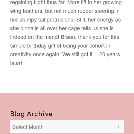
regaining flight thus far. More lift in her growing
wing feathers, but not much rudder steering in
her stumpy tail protrusions. Still, her energy as
she pinballs all over her cage tells us she is
indeed on the mend! Braun, thank you for this
simple birthday gift of being your cohort in
creativity once again! We still got it… 20 years
later!
Blog Archive