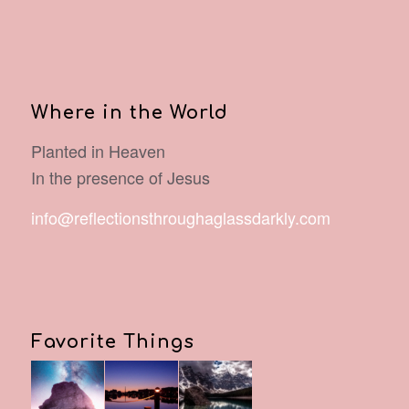
Where in the World
Planted in Heaven
In the presence of Jesus
info@reflectionsthroughaglassdarkly.com
Favorite Things