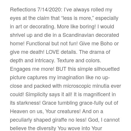
Reflections 7/14/2020: I’ve always rolled my
eyes at the claim that “less is more,” especially
in art or decorating. More like boring! I would
shrivel up and die in a Scandinavian decorated
home! Functional but not fun! Give me Boho or
give me death! LOVE details. The drama of
depth and intricacy. Texture and colors.
Engages me more! BUT this simple silhouetted
picture captures my imagination like no up-
close and packed with microscopic minutia ever
could! Simplicity says it all! It is magnificent in
its starkness! Grace tumbling grace-fully out of
Heaven on us, Your creatures! And on a
peculiarly shaped giraffe no less! God, I cannot
believe the diversity You wove into Your