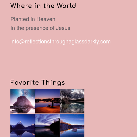
Where in the World
Planted in Heaven
In the presence of Jesus
info@reflectionsthroughaglassdarkly.com
Favorite Things