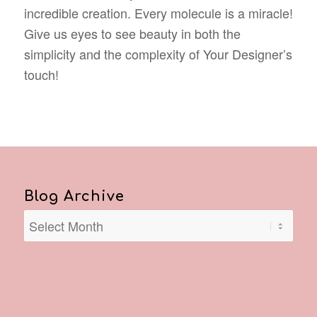
incredible creation. Every molecule is a miracle!
Give us eyes to see beauty in both the
simplicity and the complexity of Your Designer’s
touch!
Blog Archive