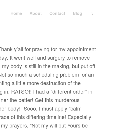
Home
About
Contact
Blog
Thank y’all for praying for my appointment
day. It went well and surgery to remove
my body is still in the making, but put off
Not so much a scheduling problem for an
ng a little more destruction of the
g in. RATSO!! I had a “different order” in
oner the better! Get this murderous
er body!” Sooo, I must apply “calm
ce of this differing timeline! Especially
l my prayers, “Not my will but Yours be