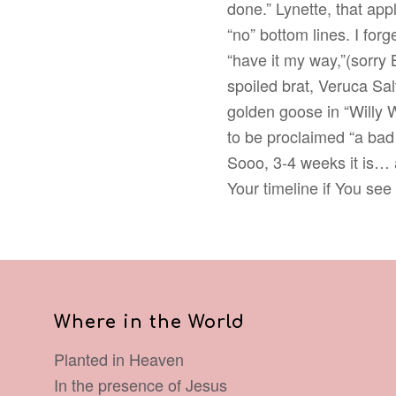
done.” Lynette, that appl
“no” bottom lines. I for
“have it my way,”(sorry 
spoiled brat, Veruca Sa
golden goose in “Willy 
to be proclaimed “a bad
Sooo, 3-4 weeks it is… 
Your timeline if You see
Where in the World
Planted in Heaven
In the presence of Jesus