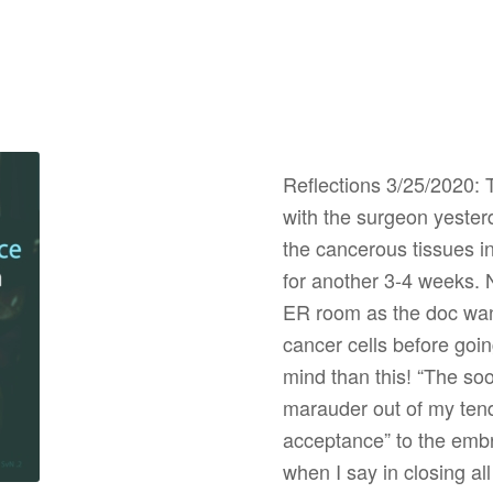
Reflections 3/25/2020: 
with the surgeon yester
the cancerous tissues in 
for another 3-4 weeks. 
ER room as the doc wanti
cancer cells before goin
mind than this! “The so
marauder out of my tend
acceptance” to the embra
when I say in closing al