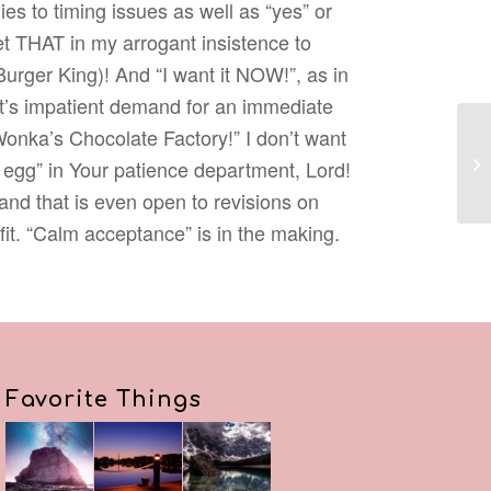
ies to timing issues as well as “yes” or
get THAT in my arrogant insistence to
Burger King)! And “I want it NOW!”, as in
lt’s impatient demand for an immediate
Wonka’s Chocolate Factory!” I don’t want
 egg” in Your patience department, Lord!
and that is even open to revisions on
 fit. “Calm acceptance” is in the making.
Favorite Things