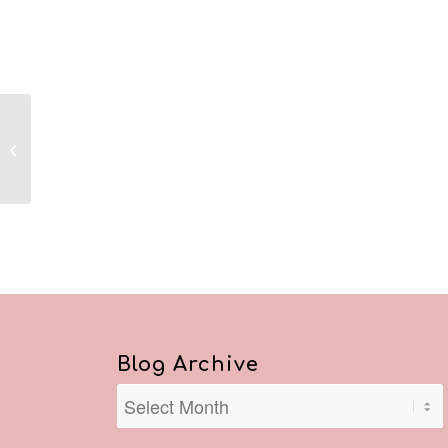
Reflections March 24,
2020
Blog Archive