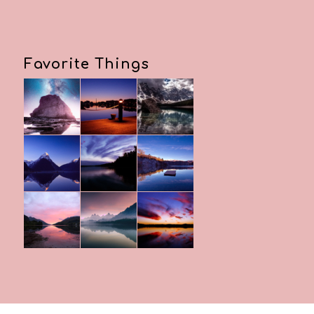
Favorite Things