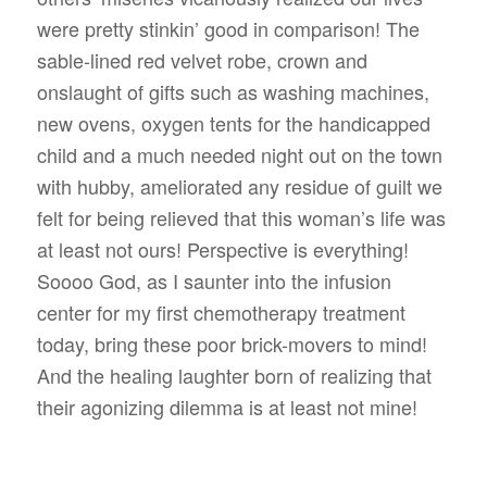
were pretty stinkin’ good in comparison! The
sable-lined red velvet robe, crown and
onslaught of gifts such as washing machines,
new ovens, oxygen tents for the handicapped
child and a much needed night out on the town
with hubby, ameliorated any residue of guilt we
felt for being relieved that this woman’s life was
at least not ours! Perspective is everything!
Soooo God, as I saunter into the infusion
center for my first chemotherapy treatment
today, bring these poor brick-movers to mind!
And the healing laughter born of realizing that
their agonizing dilemma is at least not mine!