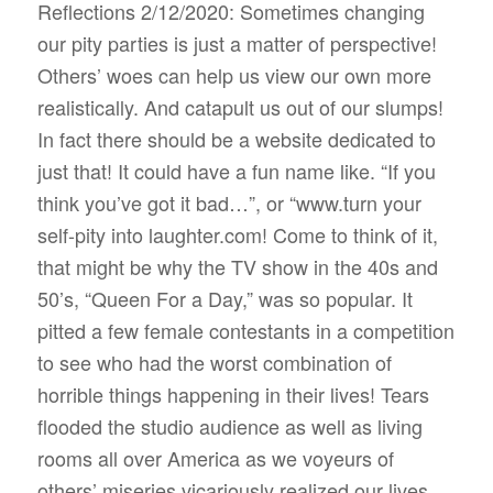
Reflections 2/12/2020: Sometimes changing
our pity parties is just a matter of perspective!
Others’ woes can help us view our own more
realistically. And catapult us out of our slumps!
In fact there should be a website dedicated to
just that! It could have a fun name like. “If you
think you’ve got it bad…”, or “www.turn your
self-pity into laughter.com! Come to think of it,
that might be why the TV show in the 40s and
50’s, “Queen For a Day,” was so popular. It
pitted a few female contestants in a competition
to see who had the worst combination of
horrible things happening in their lives! Tears
flooded the studio audience as well as living
rooms all over America as we voyeurs of
others’ miseries vicariously realized our lives