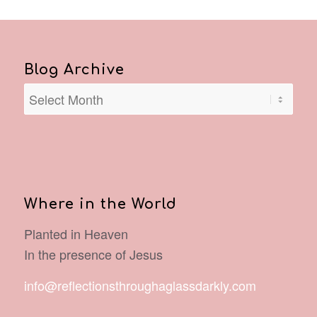
Blog Archive
Where in the World
Planted in Heaven
In the presence of Jesus
info@reflectionsthroughaglassdarkly.com