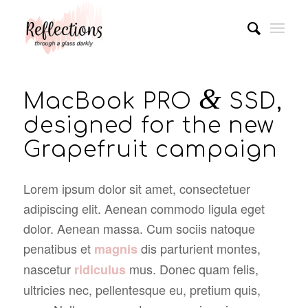
&
MacBook PRO
SSD,
designed for the new
Grapefruit campaign
Lorem ipsum dolor sit amet, consectetuer
adipiscing elit. Aenean commodo ligula eget
dolor. Aenean massa. Cum sociis natoque
penatibus et
dis parturient montes,
magnis
nascetur
mus. Donec quam felis,
ridiculus
ultricies nec, pellentesque eu, pretium quis,