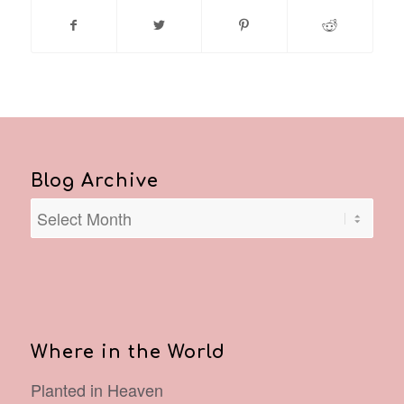
Blog Archive
Where in the World
Planted in Heaven