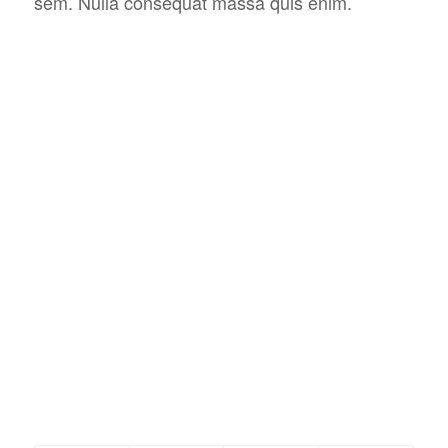
sem. Nulla consequat massa quis enim.