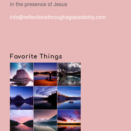
In the presence of Jesus
info@reflectionsthroughaglassdarkly.com
Favorite Things