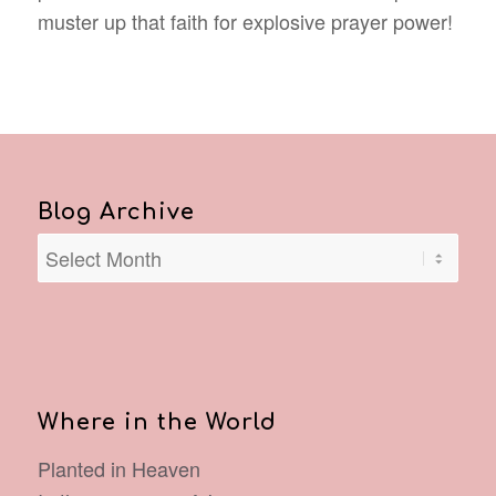
muster up that faith for explosive prayer power!
Blog Archive
Where in the World
Planted in Heaven