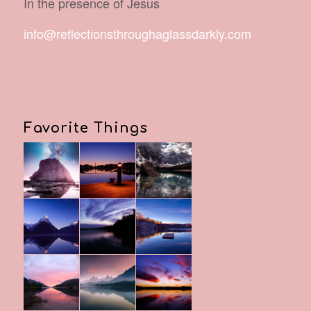
In the presence of Jesus
info@reflectionsthroughaglassdarkly.com
Favorite Things