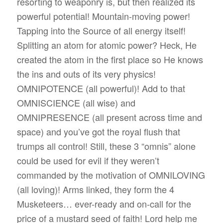
resorting to weaponry is, but then realized its
powerful potential! Mountain-moving power!
Tapping into the Source of all energy itself!
Splitting an atom for atomic power? Heck, He
created the atom in the first place so He knows
the ins and outs of its very physics!
OMNIPOTENCE (all powerful)! Add to that
OMNISCIENCE (all wise) and
OMNIPRESENCE (all present across time and
space) and you’ve got the royal flush that
trumps all control! Still, these 3 “omnis” alone
could be used for evil if they weren’t
commanded by the motivation of OMNILOVING
(all loving)! Arms linked, they form the 4
Musketeers… ever-ready and on-call for the
price of a mustard seed of faith! Lord help me