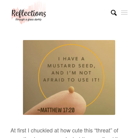
At first I chuckled at how cute this “threat” of