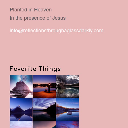
Planted in Heaven
In the presence of Jesus
info@reflectionsthroughaglassdarkly.com
Favorite Things