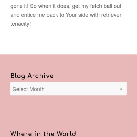
gone it! So when it does, get my fetch ball out
and entice me back to Your side with retriever
tenacity!
Blog Archive
Where in the World