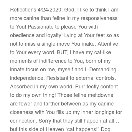
Reflections 4/24/2020: God, I like to think I am
more canine than feline in my responsiveness
to You! Passionate to please You with
obedience and loyalty! Lying at Your feet so as
not to miss a single move You make. Attentive
to Your every word. BUT, I have my cat-like
moments of indifference to You, born of my
innate focus on me, myself and I. Demanding
independence. Resistant to external controls.
Absorbed in my own world. Purr-fectly content
to do my own thing! Those feline meltdowns
are fewer and farther between as my canine
closeness with You fills up my inner longings for
connection. Sorry that they still happen at all…
but this side of Heaven “cat happens!” Dog