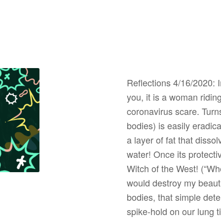
Reflections 4/16/2020: In
you, it is a woman ridin
coronavirus scare. Turns
bodies) is easily eradica
a layer of fat that dis
water! Once its protectiv
Witch of the West! (“Who
would destroy my beaut
bodies, that simple dete
spike-hold on our lung ti