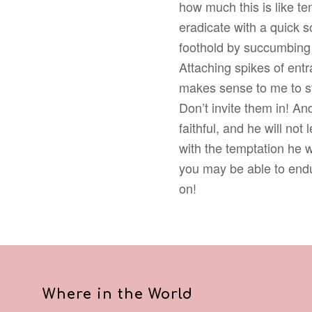
how much this is like tem
eradicate with a quick sc
foothold by succumbing t
Attaching spikes of en
makes sense to me to st
Don’t invite them in! A
faithful, and he will not
with the temptation he w
you may be able to endure
on!
Where in the World