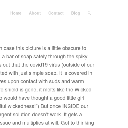
Home
About
Contact
Blog
 case this picture is a little obscure to
g a bar of soap safely through the spiky
 out that the covid19 virus (outside of our
ted with just simple soap. It is covered in
solves upon contact with suds and warm
e shield is gone, it melts like the Wicked
 would have thought a good little girl
iful wickedness!”) But once INSIDE our
rgent solution doesn’t work. It gets a
ssue and multiplies at will. Got to thinking