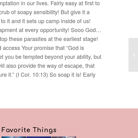
ptation in our lives. Fairly easy at first to
rub of soapy sensibility! But give it a
o it and it sets up camp inside of us!
trapment at every opportunity! Sooo God…
op these parasites at the earliest stage!
nd access Your promise that “God is
 let you be tempted beyond your ability, but
ill also provide the way of escape, that
 it.” (I Cor. 10:13) So soap it is! Early
Favorite Things