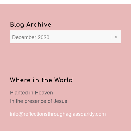
Blog Archive
Where in the World
Planted in Heaven
In the presence of Jesus
info@reflectionsthroughaglassdarkly.com