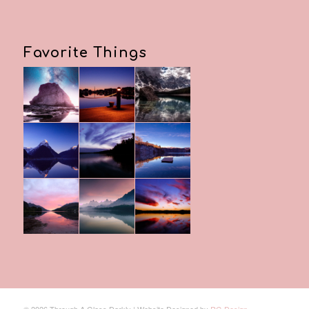
Favorite Things