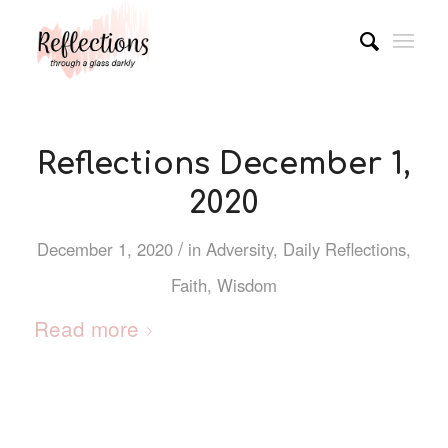
Reflections December 1,
2020
/
December 1, 2020
in
Adversity
,
Daily Reflections
,
Faith
,
Wisdom
Read more