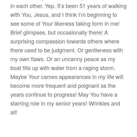
in each other. Yep. It’s been 51 years of walking
with You, Jesus, and I think I’m beginning to
see some of Your likeness taking form in me!
Brief glimpses, but occasionally there! A
surprising compassion towards others where
there used to be judgment. Or gentleness with
my own flaws. Or an uncanny peace as my
boat fills up with water from a raging storm.
Maybe Your cameo appearances in my life will
become more frequent and poignant as the
years continue to progress! May You have a
starring role in my senior years! Wrinkles and
all!