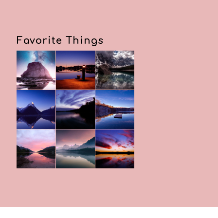
Favorite Things