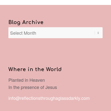
Blog Archive
Where in the World
Planted in Heaven
In the presence of Jesus
info@reflectionsthroughaglassdarkly.com