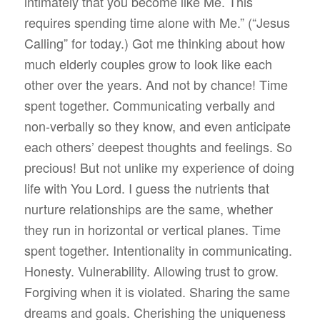
intimately that you become like Me. This
requires spending time alone with Me.” (“Jesus
Calling” for today.) Got me thinking about how
much elderly couples grow to look like each
other over the years. And not by chance! Time
spent together. Communicating verbally and
non-verbally so they know, and even anticipate
each others’ deepest thoughts and feelings. So
precious! But not unlike my experience of doing
life with You Lord. I guess the nutrients that
nurture relationships are the same, whether
they run in horizontal or vertical planes. Time
spent together. Intentionality in communicating.
Honesty. Vulnerability. Allowing trust to grow.
Forgiving when it is violated. Sharing the same
dreams and goals. Cherishing the uniqueness