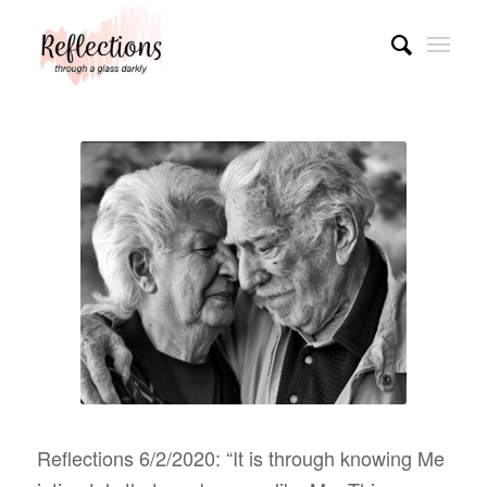
Reflections 6/2/2020: “It is through knowing Me