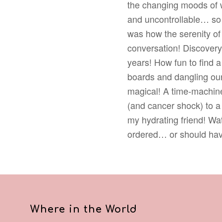
the changing moods of w
and uncontrollable… so 
was how the serenity of
conversation! Discovery 
years! How fun to find a 
boards and dangling our
magical! A time-machine
(and cancer shock) to a 
my hydrating friend! Wa
ordered… or should hav
Where in the World