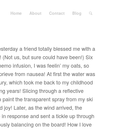
Home
About
Contact
Blog
sterday a friend totally blessed me with a
 (Not us, but sure could have been!) Six
emo infusion, I was feelin’ my oats, so
prieve from nausea! At first the water was
ury, which took me back to my childhood
g years! Slicing through a reflective
o paint the transparent spray from my ski
 joy! Later, as the wind arrived, the
 in response and sent a tickle up through
ously balancing on the board! How I love