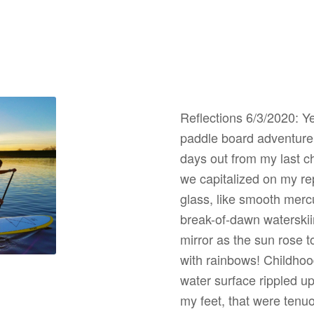
Reflections 6/3/2020: Ye
paddle board adventure!
days out from my last ch
we capitalized on my re
glass, like smooth merc
break-of-dawn waterskiin
mirror as the sun rose t
with rainbows! Childhood
water surface rippled up
my feet, that were tenu