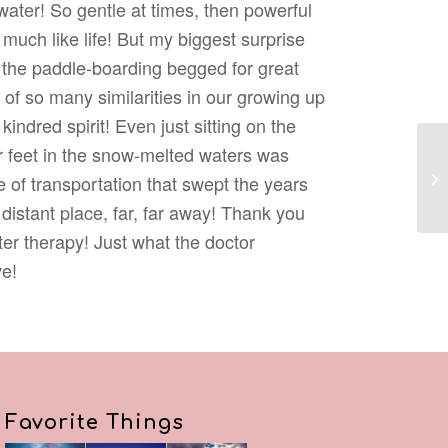
ater! So gentle at times, then powerful
much like life! But my biggest surprise
 the paddle-boarding begged for great
of so many similarities in our growing up
kindred spirit! Even just sitting on the
 feet in the snow-melted waters was
Re
 of transportation that swept the years
distant place, far, far away! Thank you
ter therapy! Just what the doctor
e!
Favorite Things