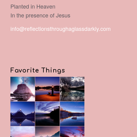
Planted in Heaven
In the presence of Jesus
info@reflectionsthroughaglassdarkly.com
Favorite Things