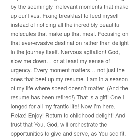
by the seemingly irrelevant moments that make
up our lives. Fixing breakfast to feed myself
instead of noticing all the incredibly beautiful
molecules that make up that meal. Focusing on
that ever-evasive destination rather than delight
in the journey itself. Nervous agitation! God,
slow me down… or at least my sense of
urgency. Every moment matters… not just the
ones that beef up my resume. I am in a season
of my life where speed doesn’t matter. (And the
resume has been retired!) That is a gift! One I
longed for all my frantic life! Now I’m here.
Relax! Enjoy! Return to childhood delight! And
trust that You, God, will orchestrate the
opportunities to give and serve, as You see fit.