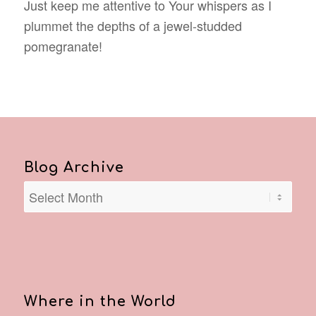
Just keep me attentive to Your whispers as I
plummet the depths of a jewel-studded
pomegranate!
Blog Archive
Where in the World