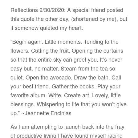
Reflections 9/30/2020: A special friend posted
this quote the other day, (shortened by me), but
it somehow quieted my heart.
“Begin again. Little moments. Tending to the
flowers. Cutting the fruit. Opening the curtains
so that the entire sky can greet you. It’s never
easy but, no matter. Steam from the tea so
quiet. Open the avocado. Draw the bath. Call
your best friend. Gather the books. Play your
favorite album. Write. Create art. Lovely, little
blessings. Whispering to life that you won’t give
up.” ~
Jeannette Encinias
As I am attempting to launch back into the fray
of productive living I have found myself racing