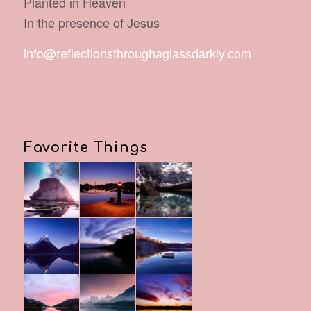
Planted in Heaven
In the presence of Jesus
info@reflectionsthroughaglassdarkly.com
Favorite Things