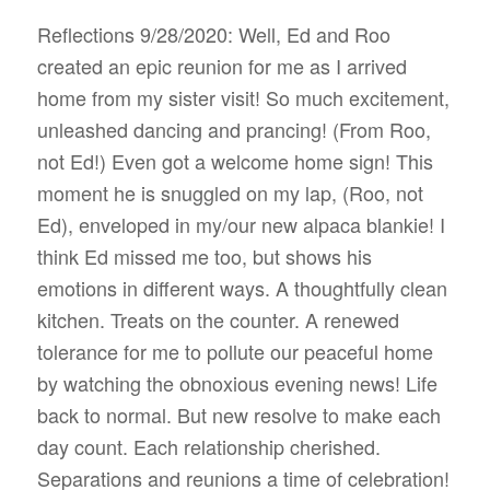
Reflections 9/28/2020: Well, Ed and Roo
created an epic reunion for me as I arrived
home from my sister visit! So much excitement,
unleashed dancing and prancing! (From Roo,
not Ed!) Even got a welcome home sign! This
moment he is snuggled on my lap, (Roo, not
Ed), enveloped in my/our new alpaca blankie! I
think Ed missed me too, but shows his
emotions in different ways. A thoughtfully clean
kitchen. Treats on the counter. A renewed
tolerance for me to pollute our peaceful home
by watching the obnoxious evening news! Life
back to normal. But new resolve to make each
day count. Each relationship cherished.
Separations and reunions a time of celebration!