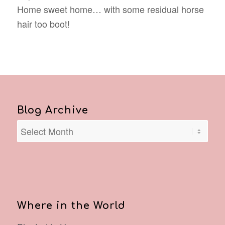
Home sweet home… with some residual horse
hair too boot!
Blog Archive
Where in the World