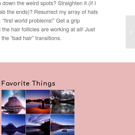
 down the weird spots? Straighten it (if I
grab the ends)? Resurrect my array of hats
first world problems!” Get a grip
the hair follicles are working at all! Just
the “bad hair” transitions.
Favorite Things