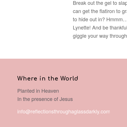
Break out the gel to slap
can get the flatiron to 
to hide out in? Hmmm… “
Lynette! And be thankful 
giggle your way through 
Where in the World
Planted in Heaven
In the presence of Jesus
info@reflectionsthroughaglassdarkly.com