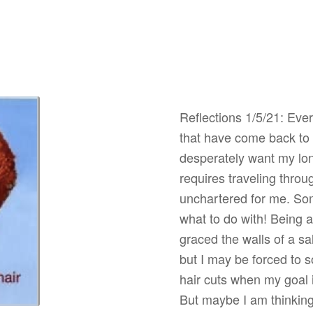
Reflections 1/5/21: Ever
that have come back to l
desperately want my lon
requires traveling throu
unchartered for me. Som
what to do with! Being a
graced the walls of a s
but I may be forced to 
hair cuts when my goal 
But maybe I am thinking 