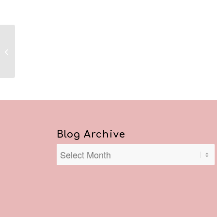
Reflections January 4,
2021
Blog Archive