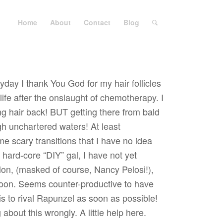
Home
About
Contact
Blog
yday I thank You God for my hair follicles
ife after the onslaught of chemotherapy. I
g hair back! BUT getting there from bald
gh unchartered waters! At least
e scary transitions that I have no idea
 hard-core “DIY” gal, I have not yet
alon, (masked of course, Nancy Pelosi!),
soon. Seems counter-productive to have
is to rival Rapunzel as soon as possible!
about this wrongly. A little help here.