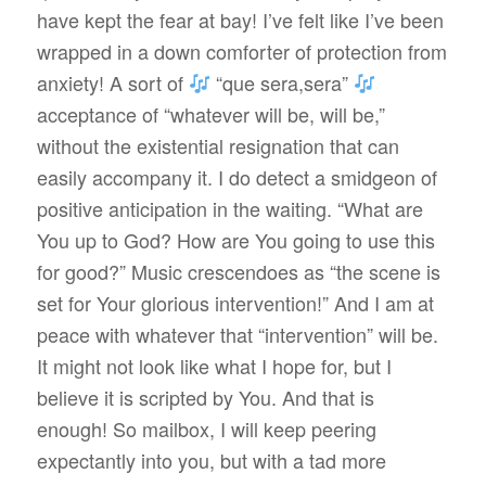
have kept the fear at bay! I’ve felt like I’ve been
wrapped in a down comforter of protection from
anxiety! A sort of
“que sera,sera”
acceptance of “whatever will be, will be,”
without the existential resignation that can
easily accompany it. I do detect a smidgeon of
positive anticipation in the waiting. “What are
You up to God? How are You going to use this
for good?” Music crescendoes as “the scene is
set for Your glorious intervention!” And I am at
peace with whatever that “intervention” will be.
It might not look like what I hope for, but I
believe it is scripted by You. And that is
enough! So mailbox, I will keep peering
expectantly into you, but with a tad more