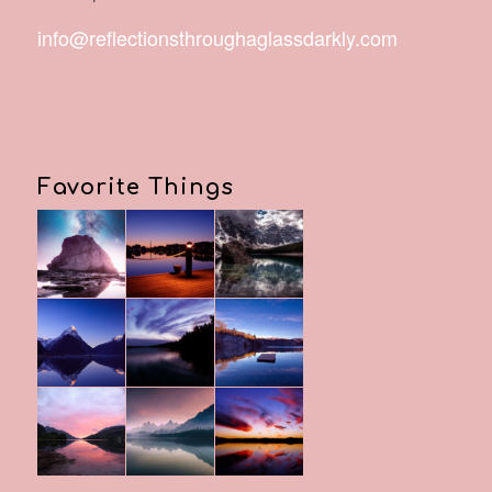
info@reflectionsthroughaglassdarkly.com
Favorite Things