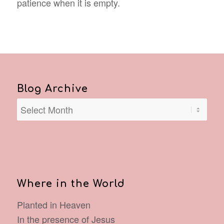
patience when it is empty.
Blog Archive
Where in the World
Planted in Heaven
In the presence of Jesus