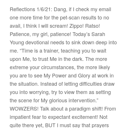
Reflections 1/6/21: Dang, if I check my email
one more time for the pet-scan results to no
avail, I think I will scream! Zippo! Ratso!
Patience, my girl, patience! Today’s Sarah
Young devotional needs to sink down deep into
me. “Time is a trainer, teaching you to wait
upon Me, to trust Me in the dark. The more
extreme your circumstances, the more likely
you are to see My Power and Glory at work in
the situation. Instead of letting difficulties draw
you into worrying, try to view them as setting
the scene for My glorious intervention.”
WOWZERS! Talk about a paradigm shift! From
impatient fear to expectant excitement! Not
quite there yet, BUT I must say that prayers