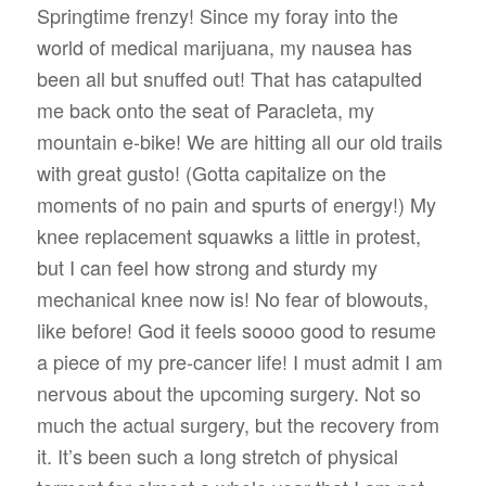
Springtime frenzy! Since my foray into the
world of medical marijuana, my nausea has
been all but snuffed out! That has catapulted
me back onto the seat of Paracleta, my
mountain e-bike! We are hitting all our old trails
with great gusto! (Gotta capitalize on the
moments of no pain and spurts of energy!) My
knee replacement squawks a little in protest,
but I can feel how strong and sturdy my
mechanical knee now is! No fear of blowouts,
like before! God it feels soooo good to resume
a piece of my pre-cancer life! I must admit I am
nervous about the upcoming surgery. Not so
much the actual surgery, but the recovery from
it. It’s been such a long stretch of physical