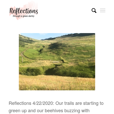
Reflections 4/22/2020: Our trails are starting to
green up and our beehives buzzing with