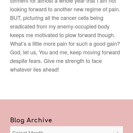
torment for almost a whole year that I am not
looking forward to another new regime of pain.
BUT, picturing all the cancer cells being
eradicated from my enemy-occupied body
keeps me motivated to plow forward though.
What’s a little more pain for such a good gain?
God, let us, You and me, keep moving forward
despite fears. Give me strength to face
whatever lies ahead!
Blog Archive