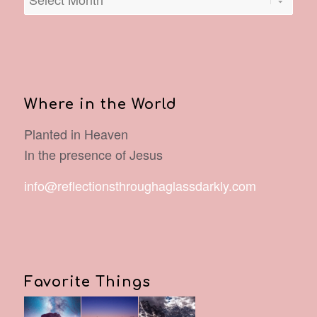
Where in the World
Planted in Heaven
In the presence of Jesus
info@reflectionsthroughaglassdarkly.com
Favorite Things