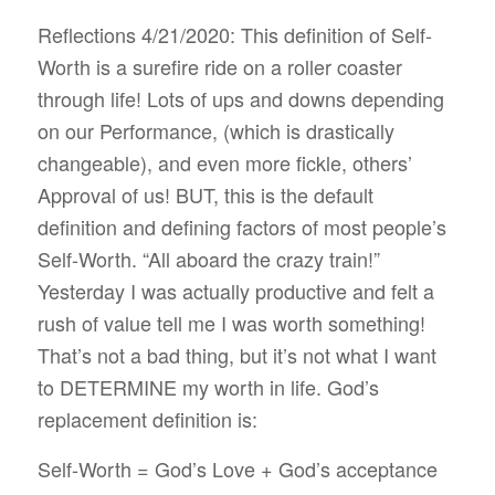
Reflections 4/21/2020: This definition of Self-
Worth is a surefire ride on a roller coaster
through life! Lots of ups and downs depending
on our Performance, (which is drastically
changeable), and even more fickle, others’
Approval of us! BUT, this is the default
definition and defining factors of most people’s
Self-Worth. “All aboard the crazy train!”
Yesterday I was actually productive and felt a
rush of value tell me I was worth something!
That’s not a bad thing, but it’s not what I want
to DETERMINE my worth in life. God’s
replacement definition is:
Self-Worth = God’s Love + God’s acceptance