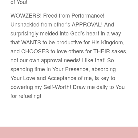
of You!
WOWZERS! Freed from Performance!
Unshackled from other’s APPROVAL! And
surprisingly melded into God’s heart in a way
that WANTS to be productive for His Kingdom,
and CHOOSES to love others for THEIR sakes,
not our own approval needs! I like that! So
spending time in Your Presence, absorbing
Your Love and Acceptance of me, is key to
powering my Self-Worth! Draw me daily to You
for refueling!