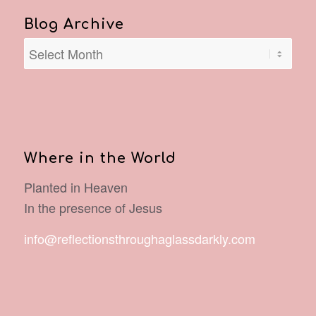
Blog Archive
Where in the World
Planted in Heaven
In the presence of Jesus
info@reflectionsthroughaglassdarkly.com