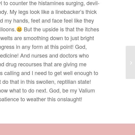
l to counter the histamines surging, devil-
y. My legs look like a linebacker’s thick
nd my hands, feet and face feel like they
lloons.
But the upside is that the itches
 welts are smoothing down to just bright
rogress in any form at this point! God,
edicine! And nurses and doctors who
nd drug recourses that are giving me
 calling and I need to get well enough to
 do that in this swollen, reptilian state!
know what to do next. God, be my Valium
patience to weather this onslaught!