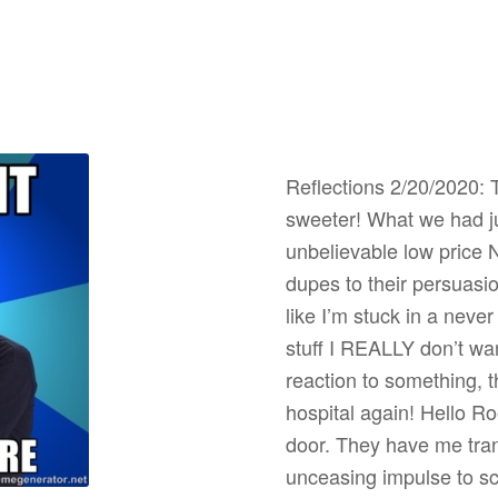
Reflections 2/20/2020: 
sweeter! What we had ju
unbelievable low pric
dupes to their persuasi
like I’m stuck in a neve
stuff I REALLY don’t wan
reaction to something, t
hospital again! Hello R
door. They have me tranq
unceasing impulse to sc