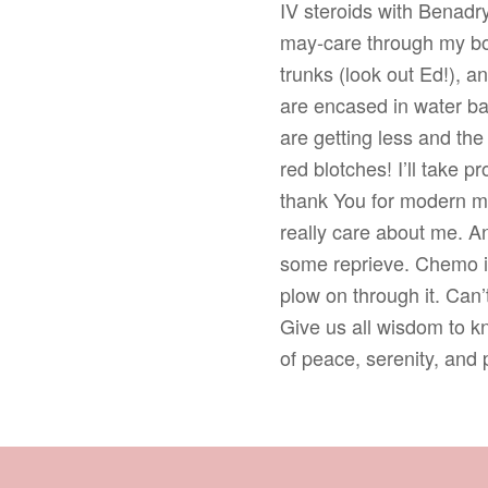
IV steroids with Benadry
may-care through my bod
trunks (look out Ed!), a
are encased in water ba
are getting less and the
red blotches! I’ll take p
thank You for modern m
really care about me. A
some reprieve. Chemo is
plow on through it. Can’t
Give us all wisdom to 
of peace, serenity, and 