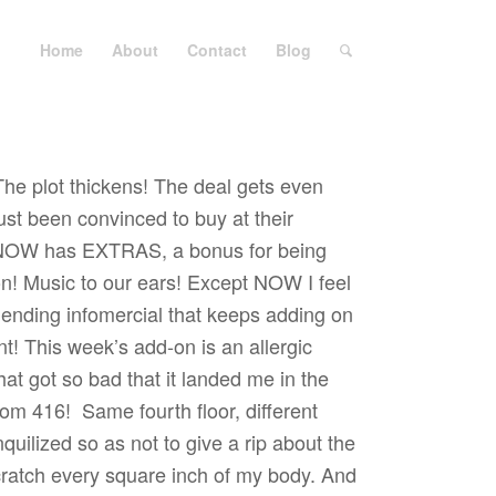
Home
About
Contact
Blog
The plot thickens! The deal gets even
st been convinced to buy at their
e NOW has EXTRAS, a bonus for being
on! Music to our ears! Except NOW I feel
r ending infomercial that keeps adding on
t! This week’s add-on is an allergic
hat got so bad that it landed me in the
oom 416!
Same fourth floor, different
uilized so as not to give a rip about the
ratch every square inch of my body. And