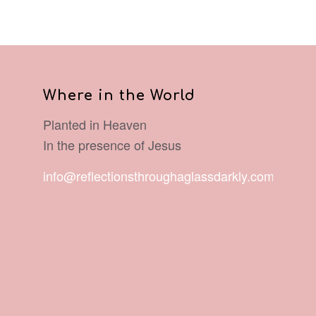
Where in the World
Planted in Heaven
In the presence of Jesus
info@reflectionsthroughaglassdarkly.com