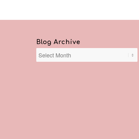
Blog Archive