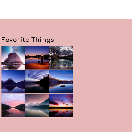
Favorite Things