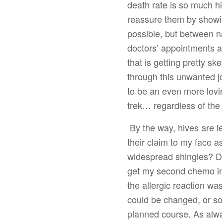
death rate is so much hi
reassure them by showi
possible, but between n
doctors’ appointments a
that is getting pretty s
through this unwanted j
to be an even more lovin
trek… regardless of th
By the way, hives are l
their claim to my face 
widespread shingles? D
get my second chemo inf
the allergic reaction wa
could be changed, or so
planned course. As alwa