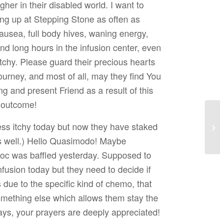
gher in their disabled world. I want to
ng up at Stepping Stone as often as
ausea, full body hives, waning energy,
nd long hours in the infusion center, even
ketchy. Please guard their precious hearts
ourney, and most of all, may they find You
g and present Friend as a result of this
e outcome!
ess itchy today but now they have staked
as well.) Hello Quasimodo! Maybe
oc was baffled yesterday. Supposed to
usion today but they need to decide if
s due to the specific kind of chemo, that
mething else which allows them stay the
ys, your prayers are deeply appreciated!