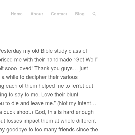
Home
About
Contact
Blog
Yesterday my old Bible study class of
prised me with their handmade “Get Well”
felt sooo loved! Thank you guys… just
a while to decipher their various
ng each of them helped me to ferret out
ying to say to me. Love their blunt
you to die and leave me.” (Not my intent…
a duck shoot.) God, this is hard enough
but losses impact them at whole different
say goodbye to too many friends since the