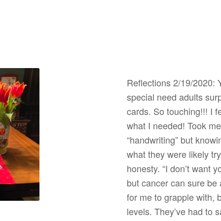
Reflections 2/19/2020: 
special need adults sur
cards. So touching!!! I 
what I needed! Took me 
“handwriting” but knowi
what they were likely tr
honesty. “I don’t want 
but cancer can sure be 
for me to grapple with, 
levels. They’ve had to 