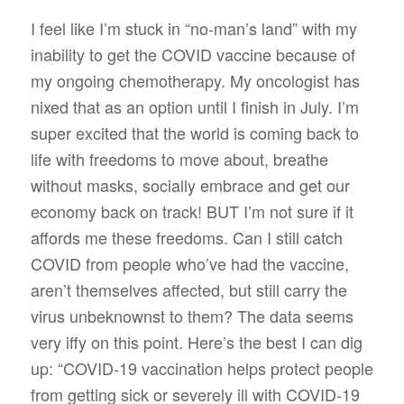
I feel like I’m stuck in “no-man’s land” with my
inability to get the COVID vaccine because of
my ongoing chemotherapy. My oncologist has
nixed that as an option until I finish in July. I’m
super excited that the world is coming back to
life with freedoms to move about, breathe
without masks, socially embrace and get our
economy back on track! BUT I’m not sure if it
affords me these freedoms. Can I still catch
COVID from people who’ve had the vaccine,
aren’t themselves affected, but still carry the
virus unbeknownst to them? The data seems
very iffy on this point. Here’s the best I can dig
up: “COVID-19 vaccination helps protect people
from getting sick or severely ill with COVID-19