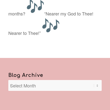
months?
“Nearer my God to Thee!
Nearer to Thee!”
Blog Archive