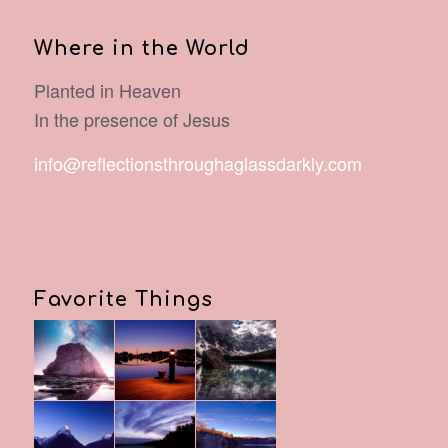
Where in the World
Planted in Heaven
In the presence of Jesus
info@reflectionsthroughaglassdarkly.com
Favorite Things