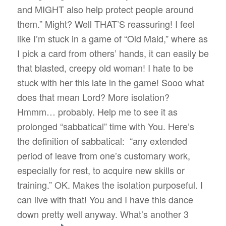
and MIGHT also help protect people around
them.” Might? Well THAT’S reassuring! I feel
like I’m stuck in a game of “Old Maid,” where as
I pick a card from others’ hands, it can easily be
that blasted, creepy old woman! I hate to be
stuck with her this late in the game! Sooo what
does that mean Lord? More isolation?
Hmmm… probably. Help me to see it as
prolonged “sabbatical” time with You. Here’s
the definition of sabbatical:
“any extended
period of leave from one’s customary work,
especially for rest, to acquire new skills or
training.” OK. Makes the isolation purposeful. I
can live with that! You and I have this dance
down pretty well anyway. What’s another 3