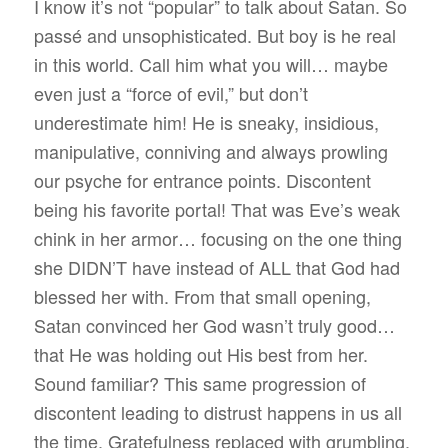
I know it’s not “popular” to talk about Satan. So
passé and unsophisticated. But boy is he real
in this world. Call him what you will… maybe
even just a “force of evil,” but don’t
underestimate him! He is sneaky, insidious,
manipulative, conniving and always prowling
our psyche for entrance points. Discontent
being his favorite portal! That was Eve’s weak
chink in her armor… focusing on the one thing
she DIDN’T have instead of ALL that God had
blessed her with. From that small opening,
Satan convinced her God wasn’t truly good…
that He was holding out His best from her.
Sound familiar? This same progression of
discontent leading to distrust happens in us all
the time. Gratefulness replaced with grumbling.