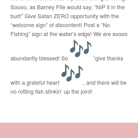
Soooo, as Barney Fife would say, “NIP it in the
bud!” Give Satan ZERO opportunity with the
“welcome sign” of discontent! Post a “No
Fishing” sign at the water’s edge! We are soooo
abundantly blessed! So
“give thanks
with a grateful heart
, and there will be
no rotting fish stinkin’ up the joint!