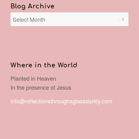
Blog Archive
Where in the World
Planted in Heaven
In the presence of Jesus
info@reflectionsthroughaglassdarkly.com