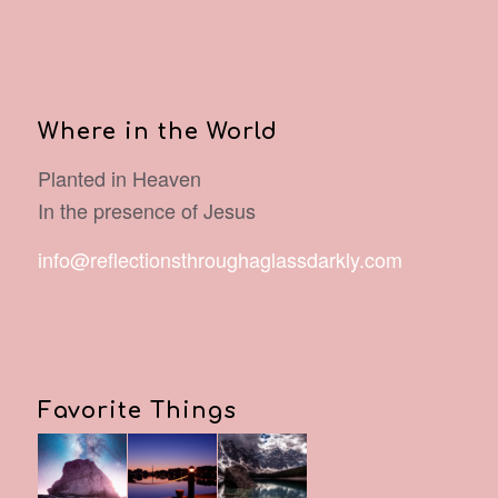
Where in the World
Planted in Heaven
In the presence of Jesus
info@reflectionsthroughaglassdarkly.com
Favorite Things