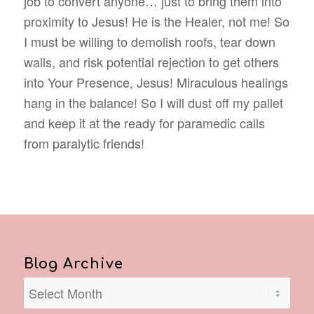
job to convert anyone… just to bring them into
proximity to Jesus! He is the Healer, not me! So
I must be willing to demolish roofs, tear down
walls, and risk potential rejection to get others
into Your Presence, Jesus! Miraculous healings
hang in the balance! So I will dust off my pallet
and keep it at the ready for paramedic calls
from paralytic friends!
Blog Archive