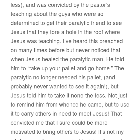
less), and was convicted by the pastor’s
teaching about the guys who were so
determined to get their paralytic friend to see
Jesus that they tore a hole in the roof where
Jesus was teaching. I’ve heard this preached
on many times before but never noticed that
when Jesus healed the paralytic man, He told
him to “take up your pallet and go home.” The
paralytic no longer needed his pallet, (and
probably never wanted to see it again!), but
Jesus told him to take it none-the-less. Not just
to remind him from whence he came, but to use
it to carry others in need to meet Jesus! That
convicted me that I sure could be more
motivated to bring others to Jesus! It’s not my