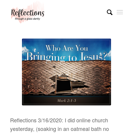
Reflections 3/16/2020: I did online church
yesterday, (soaking in an oatmeal bath no