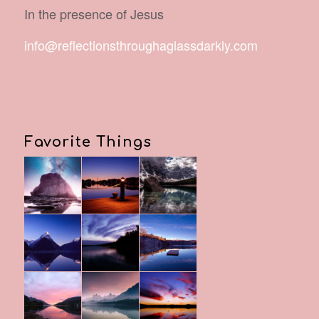
In the presence of Jesus
info@reflectionsthroughaglassdarkly.com
Favorite Things