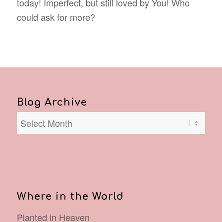
today! Imperfect, but still loved by You! Who
could ask for more?
Blog Archive
Where in the World
Planted in Heaven