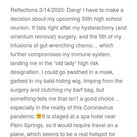
Reflections 3/14/2020: Dang! I have to make a
decision about my upcoming 50th high school
reunion. It falls right after my hysterectomy (and
omentum removal) surgery, and the 5th of my
infusions of gut-wrenching chemo… which
further compromises my immune system,
landing me in the “old lady” high risk
designation. I could go swathed in a mask,
garbed in my bald-hiding wig, limping from the
surgery and clutching my barf bag, but
something tells me that isn’t a good choice…
especially in the reality of this Coronavirus
pandemic.
It is staged at a spa hotel near
Palm Springs, so it would require travel on a
plane, which seems to be a real hotspot for