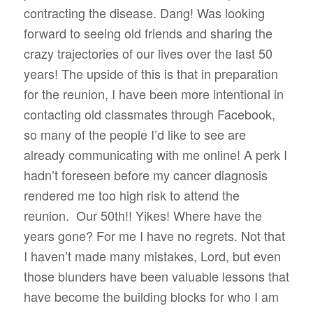
contracting the disease. Dang! Was looking
forward to seeing old friends and sharing the
crazy trajectories of our lives over the last 50
years! The upside of this is that in preparation
for the reunion, I have been more intentional in
contacting old classmates through Facebook,
so many of the people I’d like to see are
already communicating with me online! A perk I
hadn’t foreseen before my cancer diagnosis
rendered me too high risk to attend the
reunion.
Our 50th!! Yikes! Where have the
years gone? For me I have no regrets. Not that
I haven’t made many mistakes, Lord, but even
those blunders have been valuable lessons that
have become the building blocks for who I am