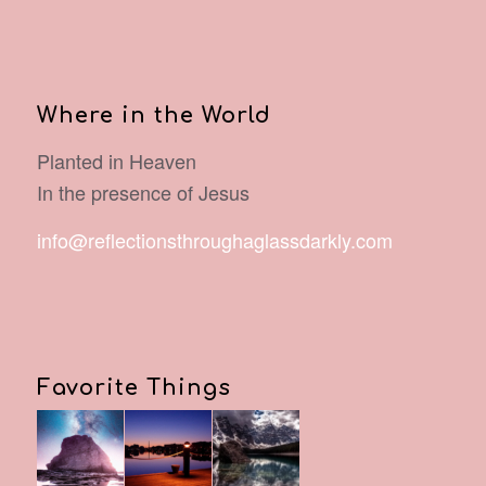
Where in the World
Planted in Heaven
In the presence of Jesus
info@reflectionsthroughaglassdarkly.com
Favorite Things