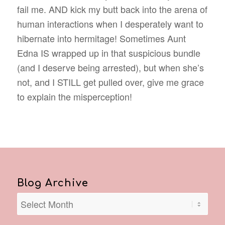
fail me. AND kick my butt back into the arena of
human interactions when I desperately want to
hibernate into hermitage! Sometimes Aunt
Edna IS wrapped up in that suspicious bundle
(and I deserve being arrested), but when she’s
not, and I STILL get pulled over, give me grace
to explain the misperception!
Blog Archive