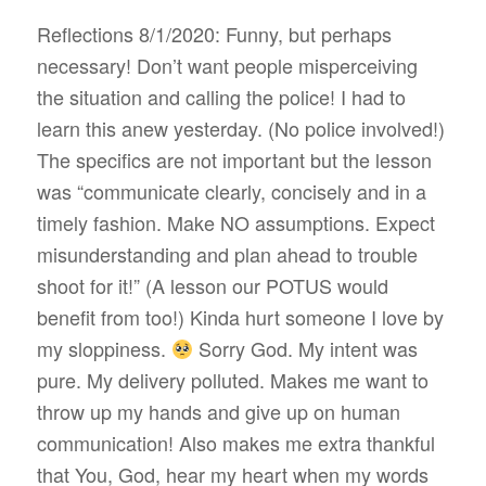
Reflections 8/1/2020: Funny, but perhaps
necessary! Don’t want people misperceiving
the situation and calling the police! I had to
learn this anew yesterday. (No police involved!)
The specifics are not important but the lesson
was “communicate clearly, concisely and in a
timely fashion. Make NO assumptions. Expect
misunderstanding and plan ahead to trouble
shoot for it!” (A lesson our POTUS would
benefit from too!) Kinda hurt someone I love by
my sloppiness.
Sorry God. My intent was
pure. My delivery polluted. Makes me want to
throw up my hands and give up on human
communication! Also makes me extra thankful
that You, God, hear my heart when my words