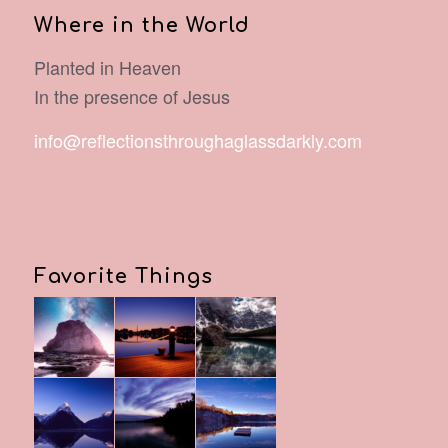
Where in the World
Planted in Heaven
In the presence of Jesus
info@reflectionsthroughaglassdarkly.com
Favorite Things