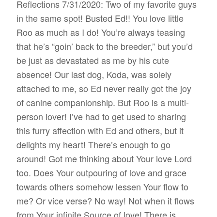
Reflections 7/31/2020: Two of my favorite guys
in the same spot! Busted Ed!! You love little
Roo as much as I do! You’re always teasing
that he’s “goin’ back to the breeder,” but you’d
be just as devastated as me by his cute
absence! Our last dog, Koda, was solely
attached to me, so Ed never really got the joy
of canine companionship. But Roo is a multi-
person lover! I’ve had to get used to sharing
this furry affection with Ed and others, but it
delights my heart! There’s enough to go
around! Got me thinking about Your love Lord
too. Does Your outpouring of love and grace
towards others somehow lessen Your flow to
me? Or vice verse? No way! Not when it flows
from Your infinite Source of love! There is