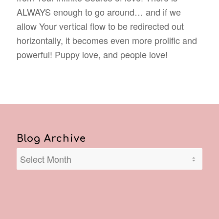
ALWAYS enough to go around… and if we
allow Your vertical flow to be redirected out
horizontally, it becomes even more prolific and
powerful! Puppy love, and people love!
Blog Archive