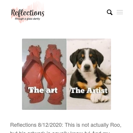
Reflections 8/12/2020: This is not actually Roo,