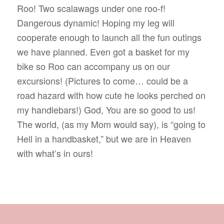
Roo! Two scalawags under one roo-f!
Dangerous dynamic! Hoping my leg will
cooperate enough to launch all the fun outings
we have planned. Even got a basket for my
bike so Roo can accompany us on our
excursions! (Pictures to come… could be a
road hazard with how cute he looks perched on
my handlebars!) God, You are so good to us!
The world, (as my Mom would say), is “going to
Hell in a handbasket,” but we are in Heaven
with what’s in ours!