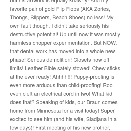
but his artwork is equally knaw-ty! And my
favorite pair of gold Flip Flops (AKA Zories,
Thongs, Slippers, Beach Shoes) no less! My
own fault though. I didn’t take seriously his
destructive potential! Up until now it was mostly
harmless chopper experimentation. But NOW,
that dental work has moved into a whole new
phase! Serious demolition! Closets now off
limits! Leather Bible safely stowed! Chew sticks
at the ever ready! Ahhhh!!! Puppy-proofing is
even more arduous than child-proofing! Roo
even cleft an electrical cord in two! What kid
does that? Speaking of kids, our Braun comes
home from Minnesota for a visit today! Super
excited to see him (and his wife, Sladjana in a
few days)! First meeting of his new brother,