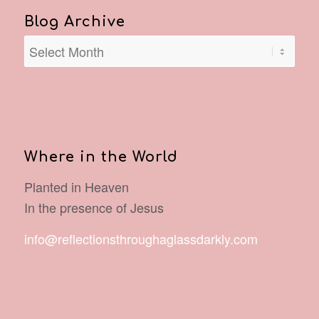
Blog Archive
Where in the World
Planted in Heaven
In the presence of Jesus
info@reflectionsthroughaglassdarkly.com