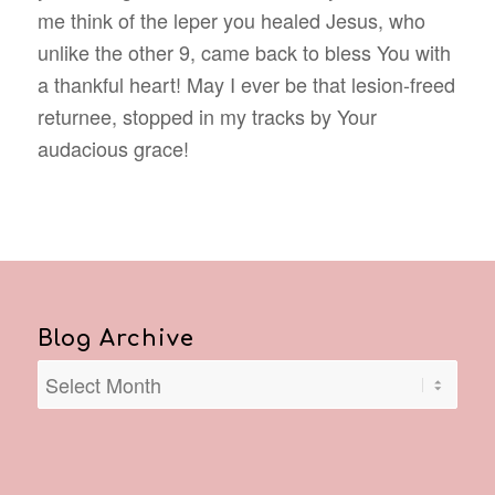
me think of the leper you healed Jesus, who
unlike the other 9, came back to bless You with
a thankful heart! May I ever be that lesion-freed
returnee, stopped in my tracks by Your
audacious grace!
Blog Archive