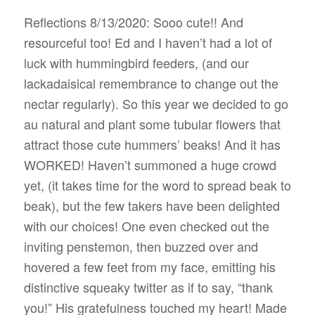
Reflections 8/13/2020: Sooo cute!! And
resourceful too! Ed and I haven’t had a lot of
luck with hummingbird feeders, (and our
lackadaisical remembrance to change out the
nectar regularly). So this year we decided to go
au natural and plant some tubular flowers that
attract those cute hummers’ beaks! And it has
WORKED! Haven’t summoned a huge crowd
yet, (it takes time for the word to spread beak to
beak), but the few takers have been delighted
with our choices! One even checked out the
inviting penstemon, then buzzed over and
hovered a few feet from my face, emitting his
distinctive squeaky twitter as if to say, “thank
you!” His gratefulness touched my heart! Made