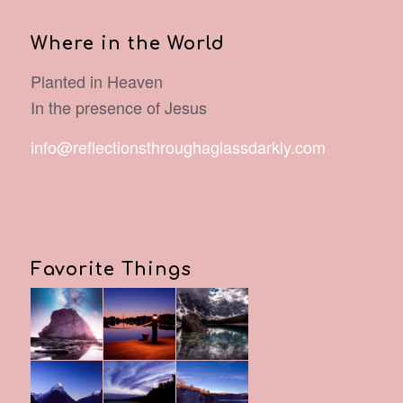
Where in the World
Planted in Heaven
In the presence of Jesus
info@reflectionsthroughaglassdarkly.com
Favorite Things