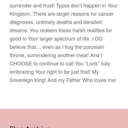
surrender and trust! Typos don’t happen in Your
Kingdom. There are larger reasons for cancer
diagnoses, untimely deaths and derailed
dreams. You redeem these harsh realities for
good in Your larger spectrum of life. I DO
believe that… even as I hug the porcelain
throne, surrendering another meal! And I
CHOOSE to continue to call You “Lord,” fully
embracing Your right to be just that! My
Sovereign King! And my Father Who loves me!