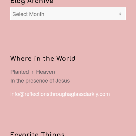
Blog Archive
Where in the World
Planted in Heaven
In the presence of Jesus
info@reflectionsthroughaglassdarkly.com
Favorite Things