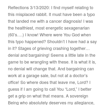
Reflections 3/13/2020: I find myself relating to
this misplaced rabbit. It must have been a typo
that landed me with a cancer diagnosis! I was
the healthiest, most energetic sexagenarian
(60’s….) I know! Where were You God when
this typo happened? Shouldn’t I have had a say
in it? Stages of grieving crashing together…
denial and bargaining! Seems a little late in the
game to be wrangling with these. It is what it is,
no denial will change that. And bargaining can
work at a garage sale, but not at a doctor’s
office! So where does that leave me, Lord? I
guess if I am going to call You “Lord,” I better
get a grip on what that means. A sovereign
Being who absolutely deserves my allegiance,