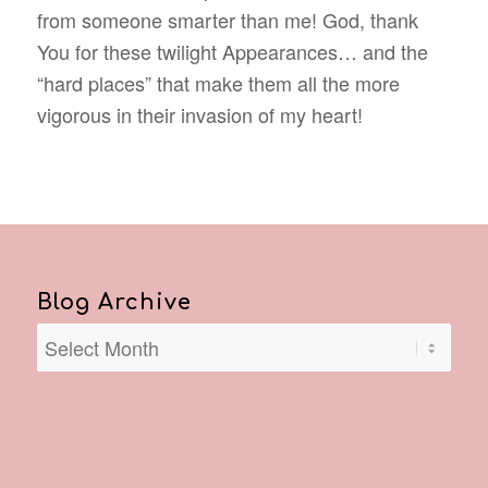
from someone smarter than me! God, thank
You for these twilight Appearances… and the
“hard places” that make them all the more
vigorous in their invasion of my heart!
Blog Archive