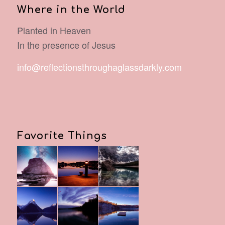
Where in the World
Planted in Heaven
In the presence of Jesus
info@reflectionsthroughaglassdarkly.com
Favorite Things