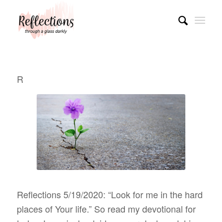
R
Reflections 5/19/2020: “Look for me in the hard
places of Your life.” So read my devotional for