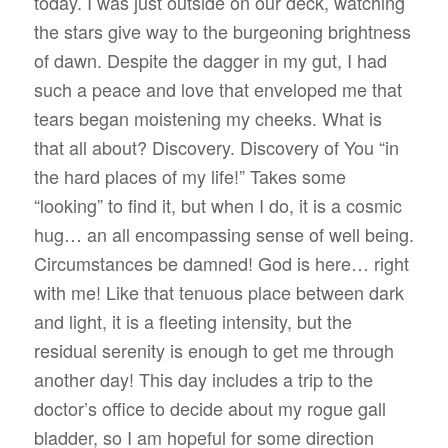
today. I was just outside on our deck, watching
the stars give way to the burgeoning brightness
of dawn. Despite the dagger in my gut, I had
such a peace and love that enveloped me that
tears began moistening my cheeks. What is
that all about? Discovery. Discovery of You “in
the hard places of my life!” Takes some
“looking” to find it, but when I do, it is a cosmic
hug… an all encompassing sense of well being.
Circumstances be damned! God is here… right
with me! Like that tenuous place between dark
and light, it is a fleeting intensity, but the
residual serenity is enough to get me through
another day! This day includes a trip to the
doctor’s office to decide about my rogue gall
bladder, so I am hopeful for some direction