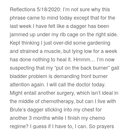
Reflections 5/18/2020: I’m not sure why this
phrase came to mind today except that for the
last week I have felt like a dagger has been
jammed up under my rib cage on the right side.
Kept thinking I just over-did some gardening
and strained a muscle, but lying low for a week
has done nothing to heal it. Hmmm… I’m now
suspecting that my “put on the back burner” gall
bladder problem is demanding front burner
attention again. I will call the doctor today.
Might entail another surgery, which isn’t ideal in
the middle of chemotherapy, but can I live with
Brute’s dagger sticking into my chest for
another 3 months while I finish my chemo
regime? I guess if I have to, I can. So prayers