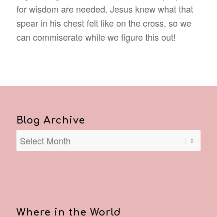
for wisdom are needed. Jesus knew what that
spear in his chest felt like on the cross, so we
can commiserate while we figure this out!
Blog Archive
Where in the World