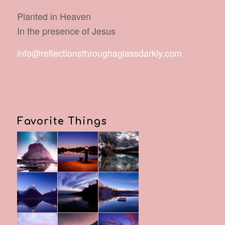
Planted in Heaven
In the presence of Jesus
info@reflectionsthroughaglassdarkly.com
Favorite Things