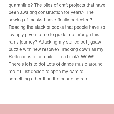
quarantine? The piles of craft projects that have
been awaiting construction for years? The
sewing of masks I have finally perfected?
Reading the stack of books that people have so
lovingly given to me to guide me through this
rainy journey? Attacking my stalled out jigsaw
puzzle with new resolve? Tracking down all my
Reflections to compile into a book? WOW!
There’s lots to do! Lots of dance music around
me if I just decide to open my ears to
something other than the pounding rain!