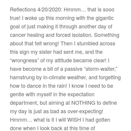
Reflections 4/20/2020: Hmmm… that is sooo
true! I woke up this morning with the gigantic
goal of just making it through another day of
cancer healing and forced isolation. Something
about that felt wrong! Then I stumbled across
this sign my sister had sent me, and the
“wrongness” of my attitude became clear! I
have become a bit of a passive “storm-waiter,”
hamstrung by in-climate weather, and forgetting
how to dance in the rain! I know I need to be
gentle with myself in the expectation
department, but aiming at NOTHING to define
my day is just as bad as over-expecting!
Hmmm… what is it I will WISH I had gotten
done when I look back at this time of