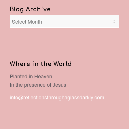
Blog Archive
Where in the World
Planted in Heaven
In the presence of Jesus
info@reflectionsthroughaglassdarkly.com