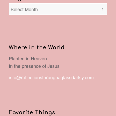
Where in the World
Planted in Heaven
In the presence of Jesus
info@reflectionsthroughaglassdarkly.com
Favorite Things