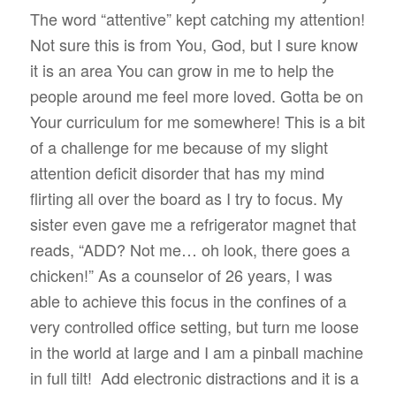
The word “attentive” kept catching my attention!
Not sure this is from You, God, but I sure know
it is an area You can grow in me to help the
people around me feel more loved. Gotta be on
Your curriculum for me somewhere! This is a bit
of a challenge for me because of my slight
attention deficit disorder that has my mind
flirting all over the board as I try to focus. My
sister even gave me a refrigerator magnet that
reads, “ADD? Not me… oh look, there goes a
chicken!” As a counselor of 26 years, I was
able to achieve this focus in the confines of a
very controlled office setting, but turn me loose
in the world at large and I am a pinball machine
in full tilt!
Add electronic distractions and it is a