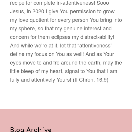
recipe for complete in-attentiveness! Sooo
Jesus, in 2020 I give You permission to grow
my love quotient for every person You bring into
my sphere, so that my genuine interest and
concern for them eclipses my distract-ability!
And while we’re at it, let that “attentiveness”
define my focus on You as well! And as Your
eyes move to and fro around the earth, may the
little bleep of my heart, signal to You that I am
fully and attentively Yours! (II Chron. 16:9)
Blog Archive