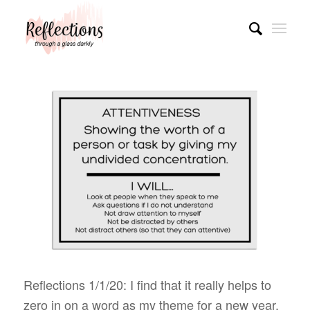
Reflections 1/1/20: I find that it really helps to
zero in on a word as my theme for a new year.