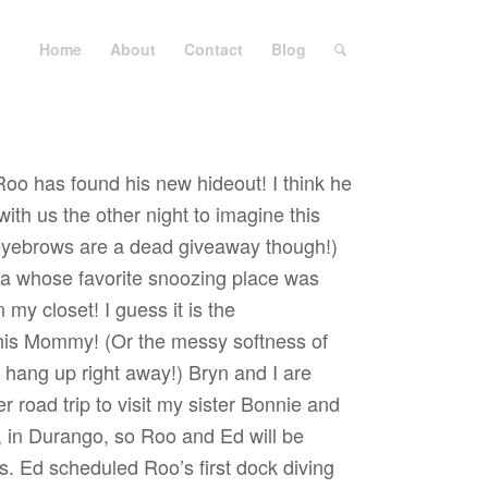
Home
About
Contact
Blog
Roo has found his new hideout! I think he
th us the other night to imagine this
 eyebrows are a dead giveaway though!)
da whose favorite snoozing place was
 my closet! I guess it is the
his Mommy! (Or the messy softness of
o hang up right away!) Bryn and I are
 road trip to visit my sister Bonnie and
, in Durango, so Roo and Ed will be
ys. Ed scheduled Roo’s first dock diving