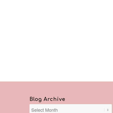
Blog Archive