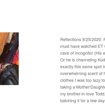
Reflections 9/25/2020: 
must have watched ET wi
cave of incognito! (His
Or he is channeling Ko
exactly this same spot in
overwhelming scent of 
clothes I was too lazy t
taking a Mother/Daughter
my brother-in-love Todd
batching it for a few da