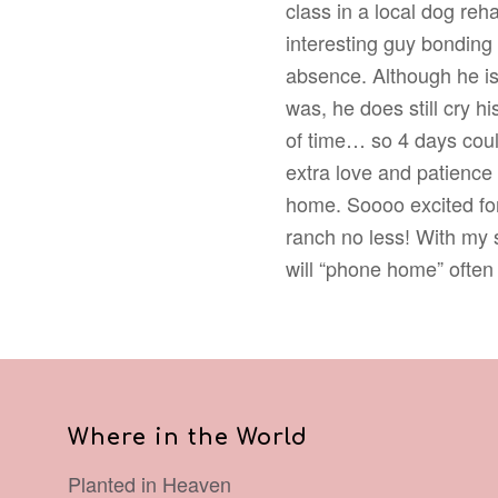
class in a local dog reh
interesting guy bonding 
absence. Although he is
was, he does still cry h
of time… so 4 days could
extra love and patience
home. Soooo excited for
ranch no less! With my s
will “phone home” often
Where in the World
Planted in Heaven