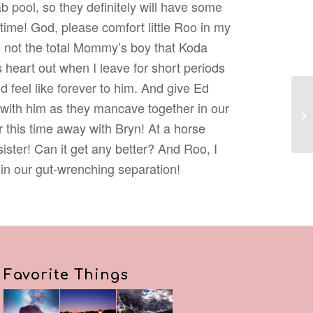
ab pool, so they definitely will have some
time! God, please comfort little Roo in my
 not the total Mommy’s boy that Koda
is heart out when I leave for short periods
 feel like forever to him. And give Ed
 with him as they mancave together in our
 this time away with Bryn! At a horse
ister! Can it get any better? And Roo, I
 in our gut-wrenching separation!
Favorite Things