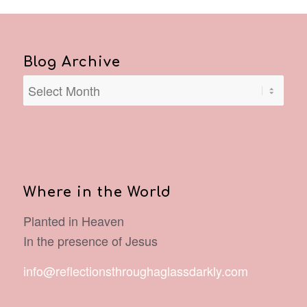
Blog Archive
Where in the World
Planted in Heaven
In the presence of Jesus
info@reflectionsthroughaglassdarkly.com