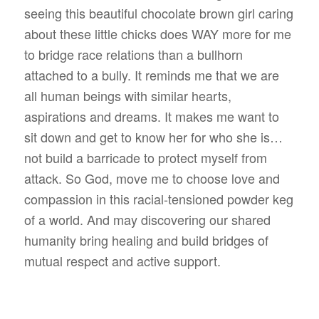
seeing this beautiful chocolate brown girl caring
about these little chicks does WAY more for me
to bridge race relations than a bullhorn
attached to a bully. It reminds me that we are
all human beings with similar hearts,
aspirations and dreams. It makes me want to
sit down and get to know her for who she is…
not build a barricade to protect myself from
attack. So God, move me to choose love and
compassion in this racial-tensioned powder keg
of a world. And may discovering our shared
humanity bring healing and build bridges of
mutual respect and active support.