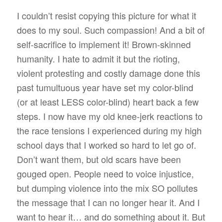
I couldn’t resist copying this picture for what it
does to my soul. Such compassion! And a bit of
self-sacrifice to implement it! Brown-skinned
humanity. I hate to admit it but the rioting,
violent protesting and costly damage done this
past tumultuous year have set my color-blind
(or at least LESS color-blind) heart back a few
steps. I now have my old knee-jerk reactions to
the race tensions I experienced during my high
school days that I worked so hard to let go of.
Don’t want them, but old scars have been
gouged open. People need to voice injustice,
but dumping violence into the mix SO pollutes
the message that I can no longer hear it. And I
want to hear it… and do something about it. But