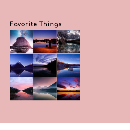
Favorite Things