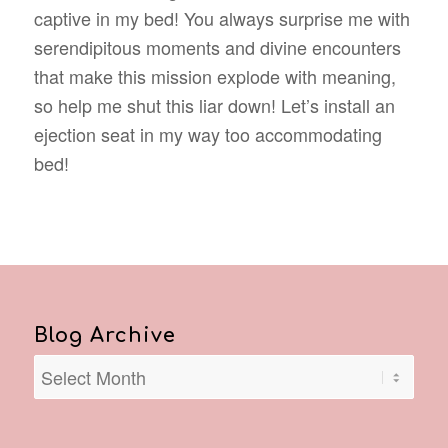
captive in my bed! You always surprise me with
serendipitous moments and divine encounters
that make this mission explode with meaning,
so help me shut this liar down! Let’s install an
ejection seat in my way too accommodating
bed!
Blog Archive