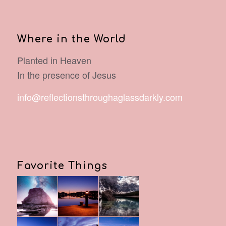
Where in the World
Planted in Heaven
In the presence of Jesus
info@reflectionsthroughaglassdarkly.com
Favorite Things