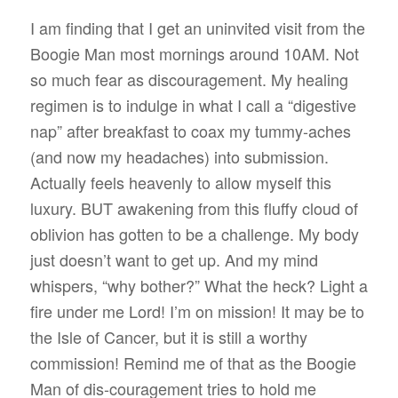
I am finding that I get an uninvited visit from the
Boogie Man most mornings around 10AM. Not
so much fear as discouragement. My healing
regimen is to indulge in what I call a “digestive
nap” after breakfast to coax my tummy-aches
(and now my headaches) into submission.
Actually feels heavenly to allow myself this
luxury. BUT awakening from this fluffy cloud of
oblivion has gotten to be a challenge. My body
just doesn’t want to get up. And my mind
whispers, “why bother?” What the heck? Light a
fire under me Lord! I’m on mission! It may be to
the Isle of Cancer, but it is still a worthy
commission! Remind me of that as the Boogie
Man of dis-couragement tries to hold me