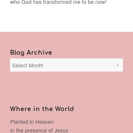
who God has transformed me to be now!
Blog Archive
Where in the World
Planted in Heaven
In the presence of Jesus