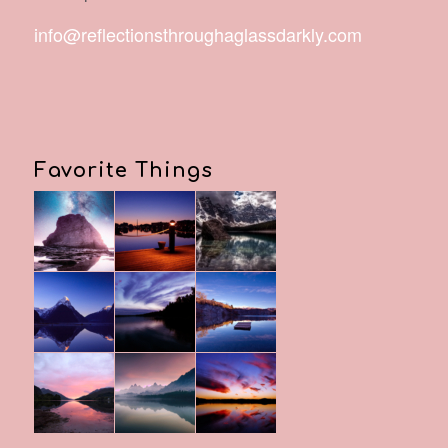
info@reflectionsthroughaglassdarkly.com
Favorite Things