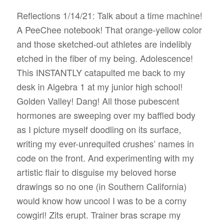
Reflections 1/14/21: Talk about a time machine!
A PeeChee notebook! That orange-yellow color
and those sketched-out athletes are indelibly
etched in the fiber of my being. Adolescence!
This INSTANTLY catapulted me back to my
desk in Algebra 1 at my junior high school!
Golden Valley! Dang! All those pubescent
hormones are sweeping over my baffled body
as I picture myself doodling on its surface,
writing my ever-unrequited crushes’ names in
code on the front. And experimenting with my
artistic flair to disguise my beloved horse
drawings so no one (in Southern California)
would know how uncool I was to be a corny
cowgirl! Zits erupt. Trainer bras scrape my