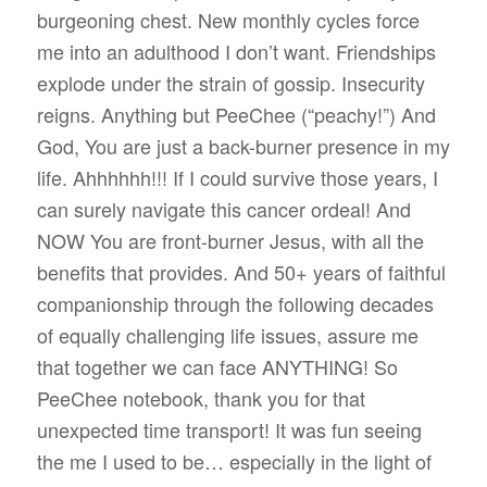
burgeoning chest. New monthly cycles force
me into an adulthood I don’t want. Friendships
explode under the strain of gossip. Insecurity
reigns. Anything but PeeChee (“peachy!”) And
God, You are just a back-burner presence in my
life. Ahhhhhh!!! If I could survive those years, I
can surely navigate this cancer ordeal! And
NOW You are front-burner Jesus, with all the
benefits that provides. And 50+ years of faithful
companionship through the following decades
of equally challenging life issues, assure me
that together we can face ANYTHING! So
PeeChee notebook, thank you for that
unexpected time transport! It was fun seeing
the me I used to be… especially in the light of