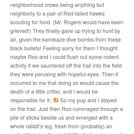
neighborhood crows being anything but
neighborly to a pair of Red-tailed hawks
scouting for food. (Mr. Rogers would have been
grieved!) They finally gave up trying to hunt by
air, given the kamikaze dive bombs from these
black bullets! Feeling sorry for them I thought
maybe Roo and I could flush out some rodent
activity if we sauntered off the trail into the field
they were perusing with hopeful eyes. Then it
occurred to me that doing so would cause the
death of a little critter, and I would be
responsible for it.
So my pup and I stayed
on the trail. Just then Roo rummaged through a
pile of sticks beside us and emerged with a
whole rabbit’s leg, fresh from (probably) an