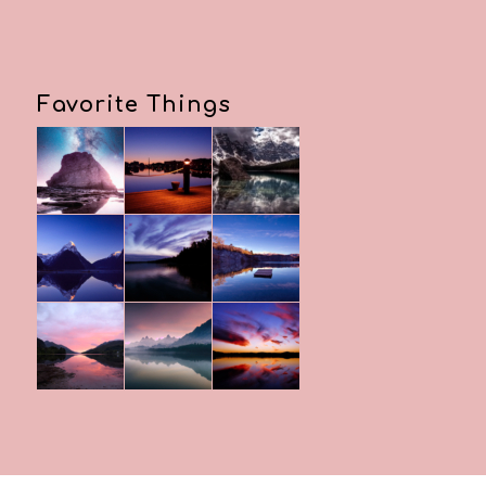
Favorite Things