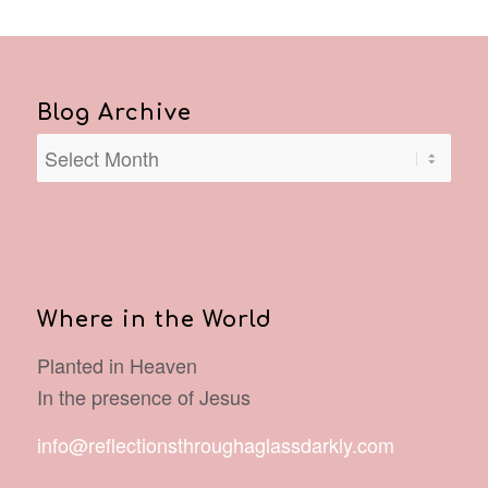
Blog Archive
Where in the World
Planted in Heaven
In the presence of Jesus
info@reflectionsthroughaglassdarkly.com