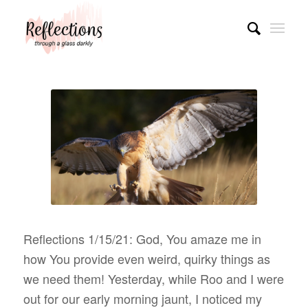
Reflections 1/15/21: God, You amaze me in
how You provide even weird, quirky things as
we need them! Yesterday, while Roo and I were
out for our early morning jaunt, I noticed my