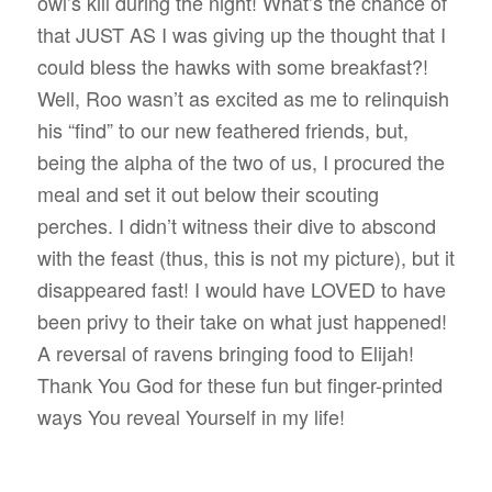
owl’s kill during the night! What’s the chance of
that JUST AS I was giving up the thought that I
could bless the hawks with some breakfast?!
Well, Roo wasn’t as excited as me to relinquish
his “find” to our new feathered friends, but,
being the alpha of the two of us, I procured the
meal and set it out below their scouting
perches. I didn’t witness their dive to abscond
with the feast (thus, this is not my picture), but it
disappeared fast! I would have LOVED to have
been privy to their take on what just happened!
A reversal of ravens bringing food to Elijah!
Thank You God for these fun but finger-printed
ways You reveal Yourself in my life!