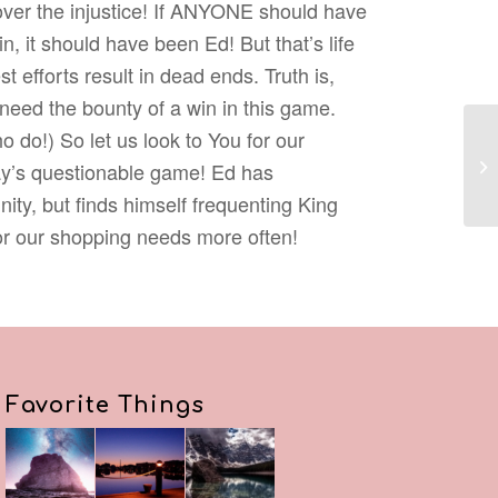
 over the injustice! If ANYONE should have
, it should have been Ed! But that’s life
 efforts result in dead ends. Truth is,
 need the bounty of a win in this game.
o do!) So let us look to You for our
y’s questionable game! Ed has
nity, but finds himself frequenting King
r our shopping needs more often!
Favorite Things