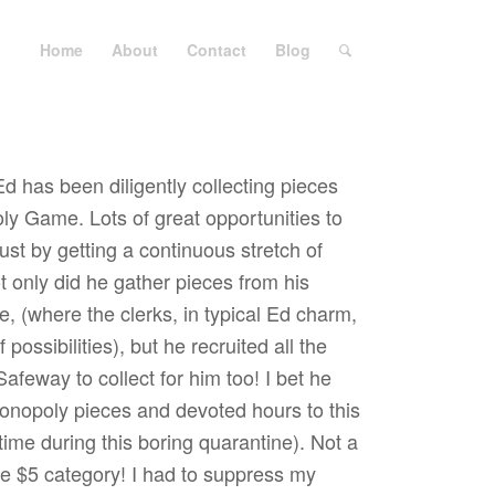
Home
About
Contact
Blog
d has been diligently collecting pieces
y Game. Lots of great opportunities to
 just by getting a continuous stretch of
t only did he gather pieces from his
re, (where the clerks, in typical Ed charm,
 possibilities), but he recruited all the
feway to collect for him too! I bet he
onopoly pieces and devoted hours to this
 time during this boring quarantine). Not a
the $5 category! I had to suppress my