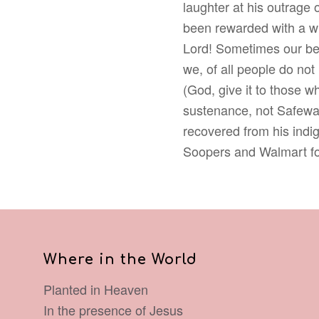
laughter at his outrage
been rewarded with a win
Lord! Sometimes our best
we, of all people do not
(God, give it to those wh
sustenance, not Safewa
recovered from his indig
Soopers and Walmart fo
Where in the World
Planted in Heaven
In the presence of Jesus