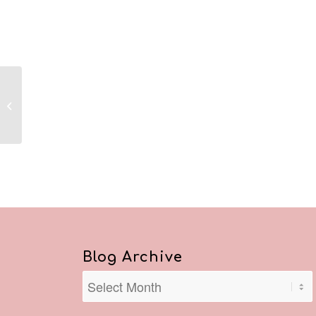
Reflections May 16,
2020
Blog Archive