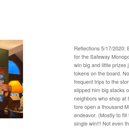
Reflections 5/17/2020: E
for the Safeway Monopol
win big and little prizes
tokens on the board. No
frequent trips to the sto
slipped him big stacks of
neighbors who shop at Sa
tore open a thousand M
endeavor. (Mostly to fill
single win!!! Not even 