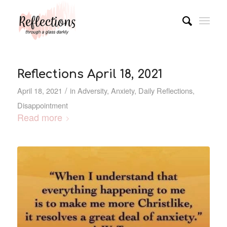
Reflections April 18, 2021
/
April 18, 2021
in
Adversity
,
Anxiety
,
Daily Reflections
,
Disappointment
Read more