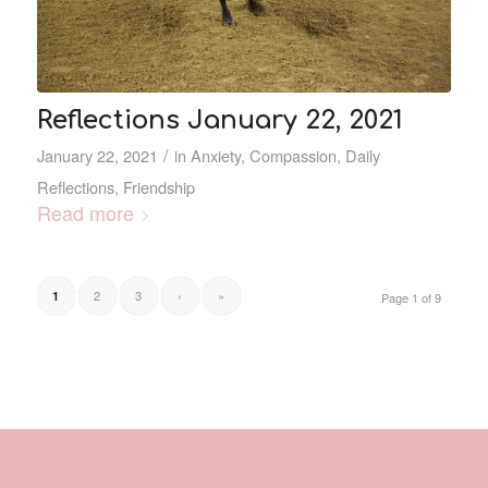
Reflections January 22, 2021
/
January 22, 2021
in
Anxiety
,
Compassion
,
Daily
Reflections
,
Friendship
Read more
2
3
›
»
1
Page 1 of 9