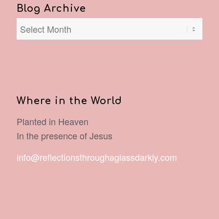
Blog Archive
Where in the World
Planted in Heaven
In the presence of Jesus
info@reflectionsthroughaglassdarkly.com