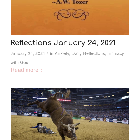
Reflections January 24, 2021
/
January 24, 2021
in
Anxiety
,
Daily Reflections
,
Intimacy
with God
Read more