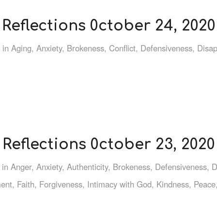
Reflections 0ctober 24, 2020
in
Aging
,
Anxiety
,
Brokeness
,
Conflict
,
Defensiveness
,
Disa
Reflections 0ctober 23, 2020
in
Anger
,
Anxiety
,
Authenticity
,
Brokeness
,
Defensiveness
,
D
ent
,
Faith
,
Forgiveness
,
Intimacy with God
,
Kindness
,
Peace