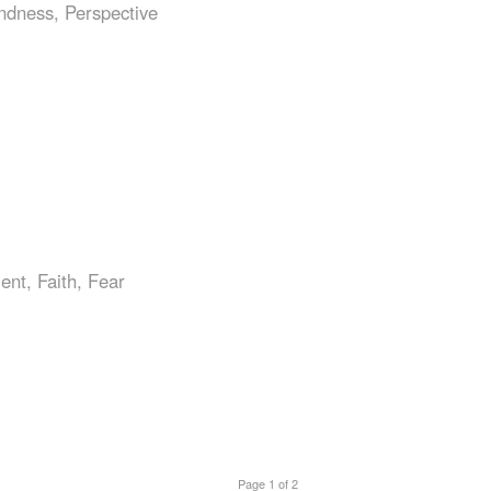
ndness
,
Perspective
ent
,
Faith
,
Fear
Page 1 of 2