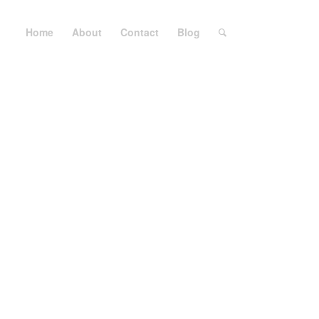
Home
About
Contact
Blog