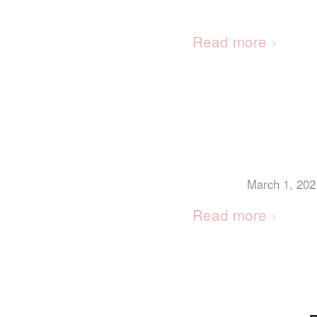
Read more
March 1, 202
Read more