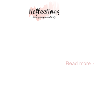
Read more