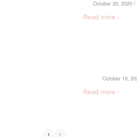
/
October 20, 2020
Read more
October 19, 20
Read more
2
1