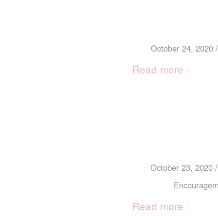
/
October 24, 2020
Read more
/
October 23, 2020
Encouragem
Read more