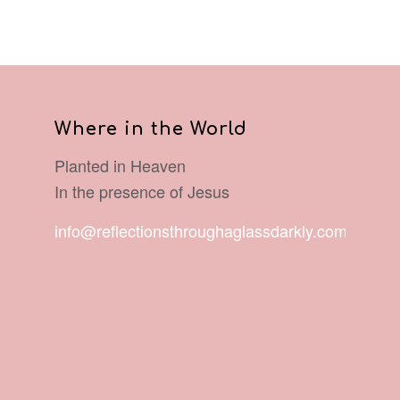
Where in the World
Planted in Heaven
In the presence of Jesus
info@reflectionsthroughaglassdarkly.com