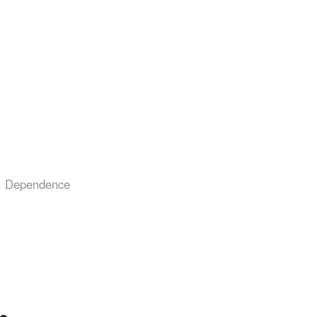
,
Dependence