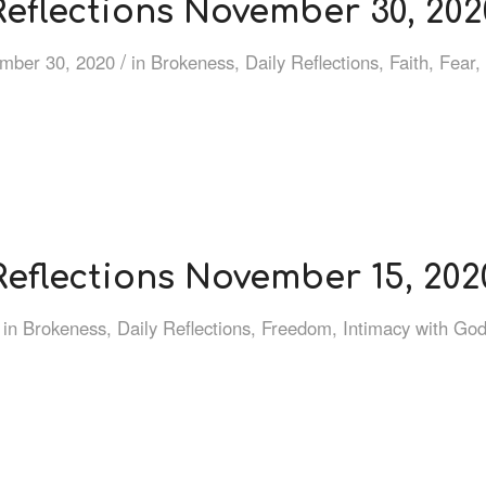
Reflections November 30, 202
/
mber 30, 2020
in
Brokeness
,
Daily Reflections
,
Faith
,
Fear
,
Reflections November 15, 202
in
Brokeness
,
Daily Reflections
,
Freedom
,
Intimacy with Go