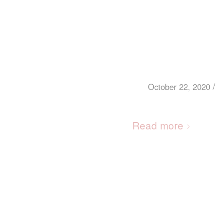
/
October 22, 2020
Read more