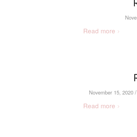
Nove
Read more
/
November 15, 2020
Read more