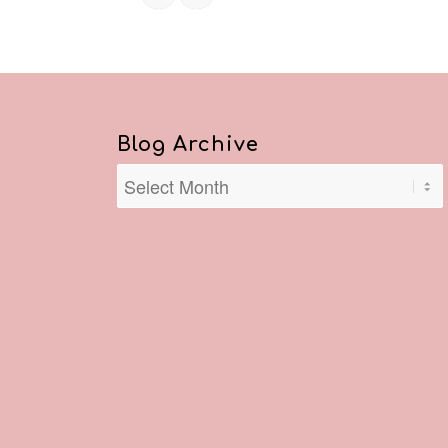
Blog Archive