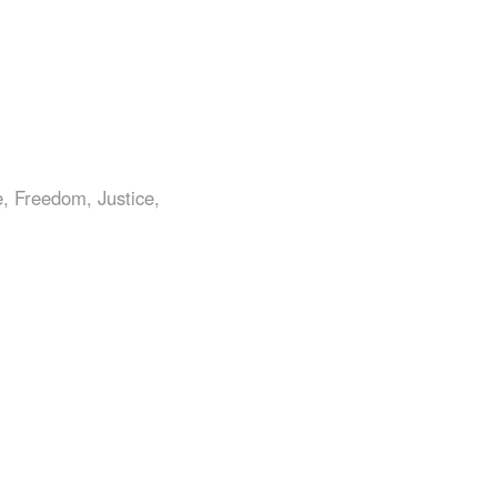
0
e
,
Freedom
,
Justice
,