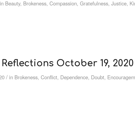
in
Beauty
,
Brokeness
,
Compassion
,
Gratefulness
,
Justice
,
Ki
Reflections October 19, 2020
/
20
in
Brokeness
,
Conflict
,
Dependence
,
Doubt
,
Encouragem