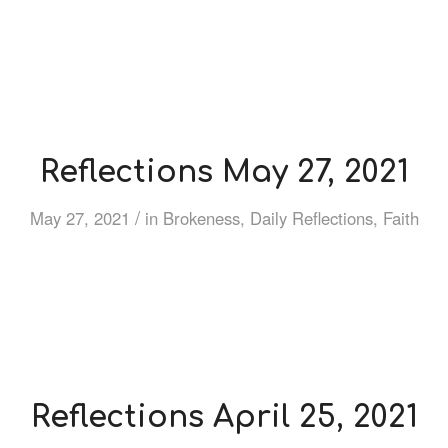
Reflections May 27, 2021
/
May 27, 2021
in
Brokeness
,
Daily Reflections
,
Faith
Reflections April 25, 2021