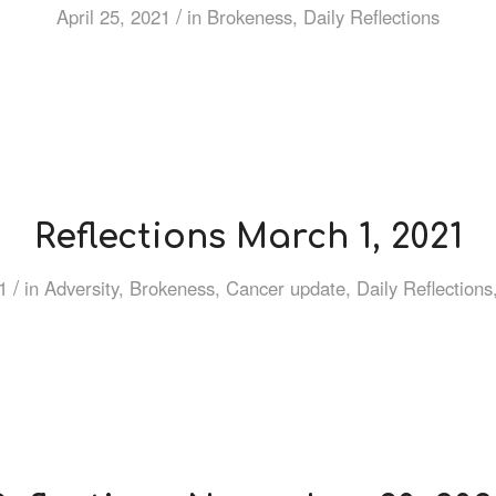
/
April 25, 2021
in
Brokeness
,
Daily Reflections
Reflections March 1, 2021
/
1
in
Adversity
,
Brokeness
,
Cancer update
,
Daily Reflections