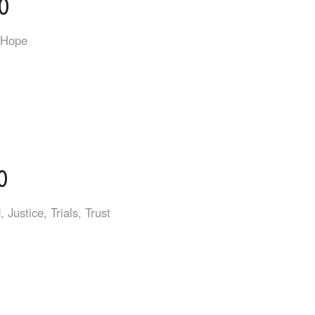
0
Hope
0
d
,
Justice
,
Trials
,
Trust