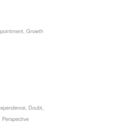
ppointment
,
Growth
ependence
,
Doubt
,
,
Perspective