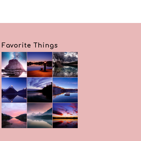
Favorite Things