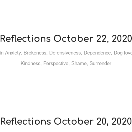
Reflections October 22, 202
in
Anxiety
,
Brokeness
,
Defensiveness
,
Dependence
,
Dog lov
Kindness
,
Perspective
,
Shame
,
Surrender
Reflections October 20, 2020